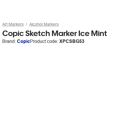
Art Markers
Alcohol Markers
Copic Sketch Marker Ice Mint
Brand:
Copic
Product code:
XPCSBG53