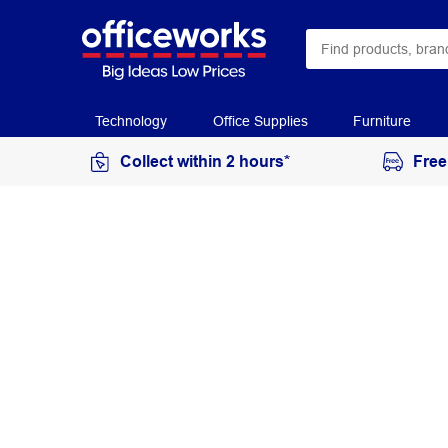
Technology
Office Supplies
Furniture
Collect within 2 hours*
Free