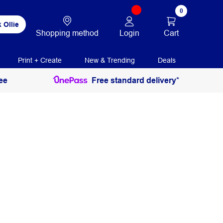
0
 Ollie
Login
Cart
Shopping method
Print + Create
New & Trending
Deals
ee
Free standard delivery*