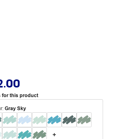
2.00
 for this product
r
:
Gray Sky