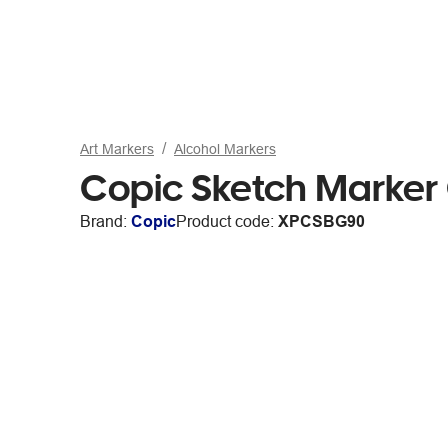
Art Markers
Alcohol Markers
Copic Sketch Marker
Brand:
Copic
Product code:
XPCSBG90