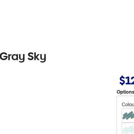
 Gray Sky
$1
Options
Colou