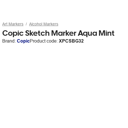
Art Markers
Alcohol Markers
Copic Sketch Marker Aqua Mint
Brand:
Copic
Product code:
XPCSBG32