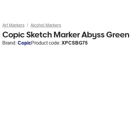
Art Markers
Alcohol Markers
Copic Sketch Marker Abyss Green
Brand:
Copic
Product code:
XPCSBG75