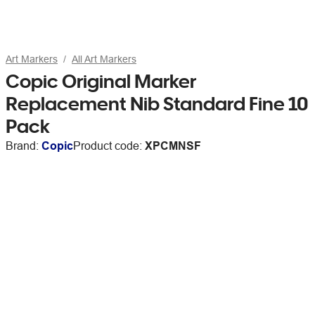
Art Markers
All Art Markers
Copic Original Marker
Replacement Nib Standard Fine 10
Pack
Brand:
Copic
Product code:
XPCMNSF