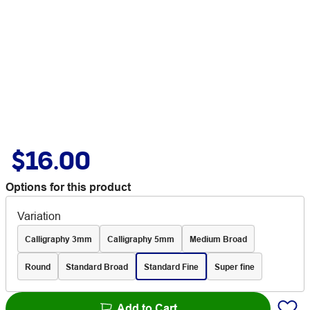
$16.00
Options for this product
Variation
Calligraphy 3mm
Calligraphy 5mm
Medium Broad
Round
Standard Broad
Standard Fine
Super fine
Add to Cart