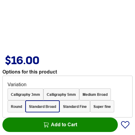
$16.00
Options for this product
Variation
Calligraphy 3mm
Calligraphy 5mm
Medium Broad
Round
Standard Broad
Standard Fine
Super fine
Add to Cart