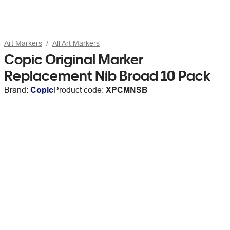
Art Markers
All Art Markers
Copic Original Marker
Replacement Nib Broad 10 Pack
Brand:
Copic
Product code:
XPCMNSB