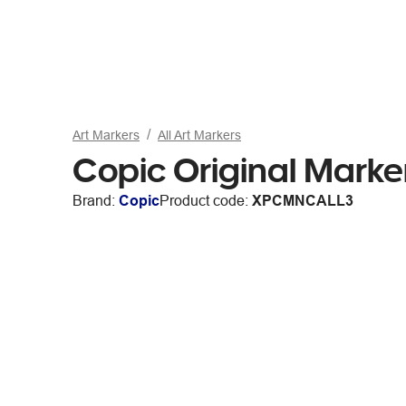
Art Markers
All Art Markers
Copic Original Marke
Brand:
Copic
Product code:
XPCMNCALL3