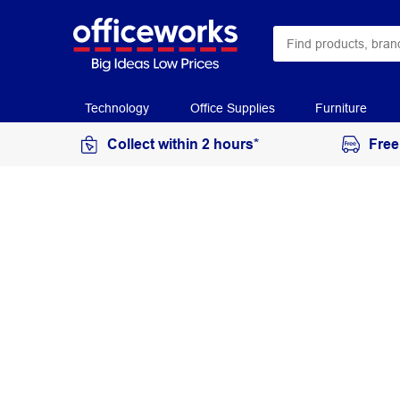
Technology
Office Supplies
Furniture
Collect within 2 hours*
Free