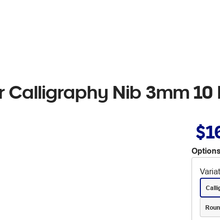
r Calligraphy Nib 3mm 10
$1
Options
Varia
Call
Roun