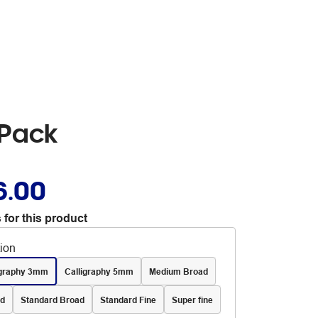
 Pack
6.00
 for this product
tion
igraphy 3mm
Calligraphy 5mm
Medium Broad
d
Standard Broad
Standard Fine
Super fine