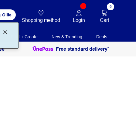
0
 Ollie
Login
Cart
Shopping method
Print + Create
New & Trending
Deals
ee
Free standard delivery*