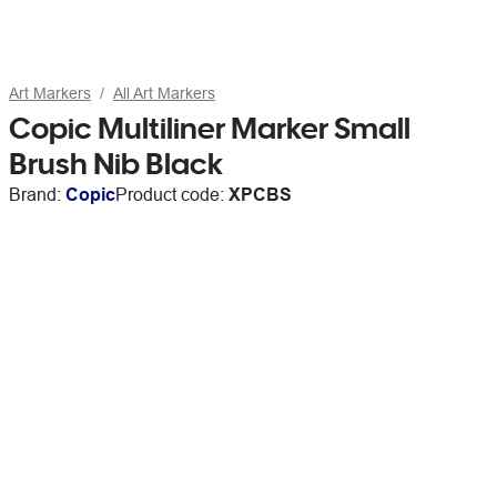
Art Markers
All Art Markers
Copic Multiliner Marker Small
Brush Nib Black
Brand:
Copic
Product code:
XPCBS