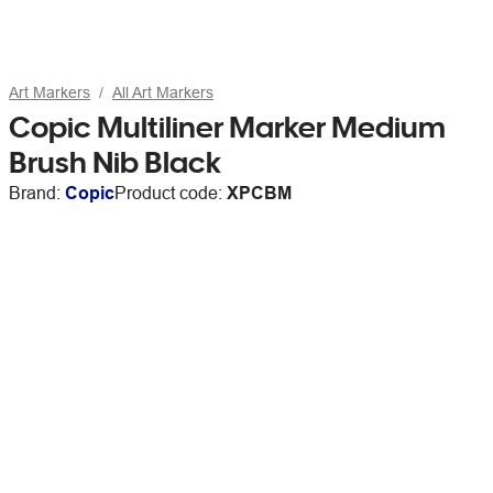
Art Markers
All Art Markers
Copic Multiliner Marker Medium
Brush Nib Black
Brand:
Copic
Product code:
XPCBM