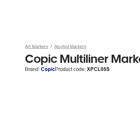
Art Markers
Alcohol Markers
Copic Multiliner Mar
Brand:
Copic
Product code:
XPCL05S