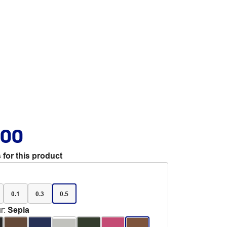
.00
 for this product
0.1
0.3
0.5
r
:
Sepia