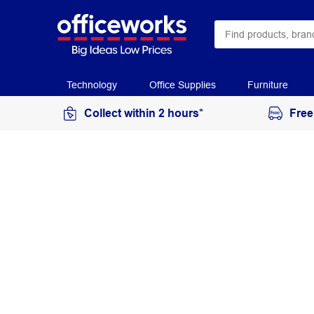
Technology
Office Supplies
Furniture
Collect within 2 hours*
Free