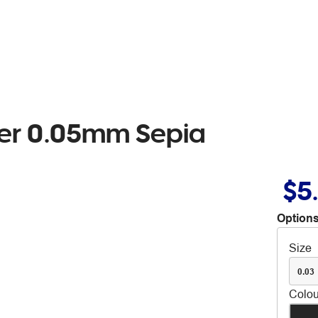
ker 0.05mm Sepia
$5
Options
Size
0.03
Colou