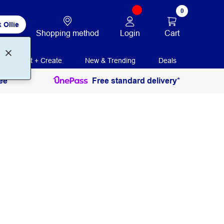
0
 Ollie
Login
Cart
Shopping method
Print + Create
New & Trending
Deals
ee
Free standard delivery*