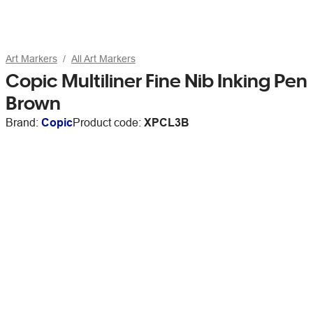
Art Markers
All Art Markers
Copic Multiliner Fine Nib Inking Pen
Brown
Brand:
Copic
Product code:
XPCL3B