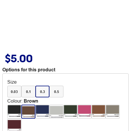
$5.00
Options for this product
Size
0.03
0.1
0.3
0.5
Colour
:
Brown