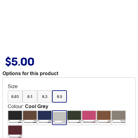
$5.00
Options for this product
Size
0.03
0.1
0.3
0.5
Colour
:
Cool Grey