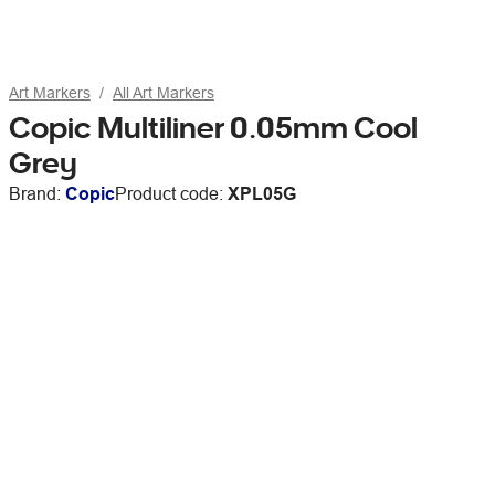
Art Markers
All Art Markers
Copic Multiliner 0.05mm Cool
Grey
Brand:
Copic
Product code:
XPL05G