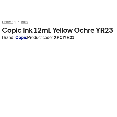
Drawing
Inks
Copic Ink 12mL Yellow Ochre YR23
Brand:
Copic
Product code:
XPCIYR23