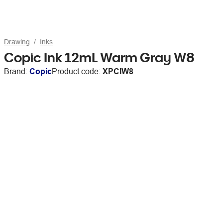
Drawing
Inks
Copic Ink 12mL Warm Gray W8
Brand:
Copic
Product code:
XPCIW8