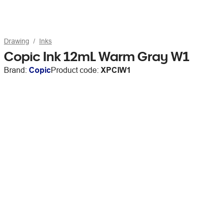
Drawing
Inks
Copic Ink 12mL Warm Gray W1
Brand:
Copic
Product code:
XPCIW1