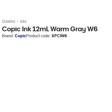
Drawing
Inks
Copic Ink 12mL Warm Gray W6
Brand:
Copic
Product code:
XPCIW6