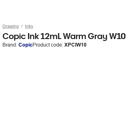
Drawing
Inks
Copic Ink 12mL Warm Gray W10
Brand:
Copic
Product code:
XPCIW10