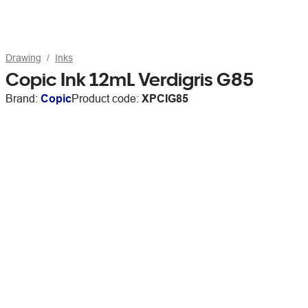
Drawing
Inks
Copic Ink 12mL Verdigris G85
Brand:
Copic
Product code:
XPCIG85