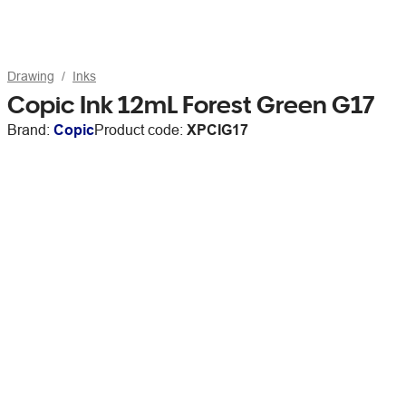
Drawing
Inks
Copic Ink 12mL Forest Green G17
Brand:
Copic
Product code:
XPCIG17