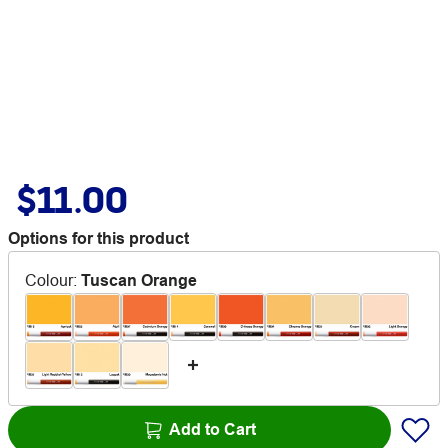
$11.00
Options for this product
Colour
:
Tuscan Orange
Add to Cart