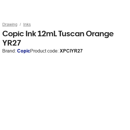
Drawing
Inks
Copic Ink 12mL Tuscan Orange
YR27
Brand:
Copic
Product code:
XPCIYR27