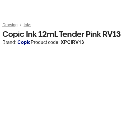
Drawing
Inks
Copic Ink 12mL Tender Pink RV13
Brand:
Copic
Product code:
XPCIRV13