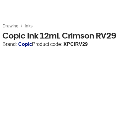
Drawing
Inks
Copic Ink 12mL Crimson RV29
Brand:
Copic
Product code:
XPCIRV29