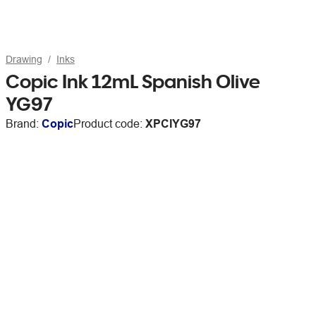
Drawing
Inks
Copic Ink 12mL Spanish Olive
YG97
Brand:
Copic
Product code:
XPCIYG97