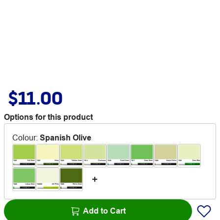
$11.00
Options for this product
Colour
:
Spanish Olive
Add to Cart