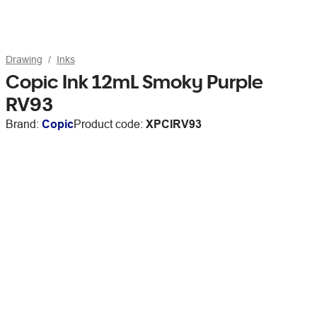
Drawing
Inks
Copic Ink 12mL Smoky Purple
RV93
Brand:
Copic
Product code:
XPCIRV93