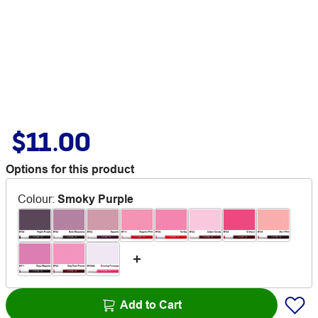
$11.00
Options for this product
Colour
:
Smoky Purple
Add to Cart