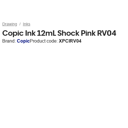
Drawing
Inks
Copic Ink 12mL Shock Pink RV04
Brand:
Copic
Product code:
XPCIRV04