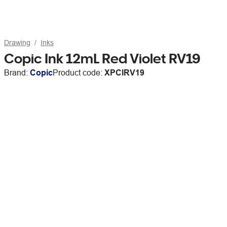
Drawing
Inks
Copic Ink 12mL Red Violet RV19
Brand:
Copic
Product code:
XPCIRV19