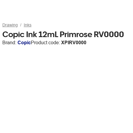
Drawing
Inks
Copic Ink 12mL Primrose RV0000
Brand:
Copic
Product code:
XPIRV0000