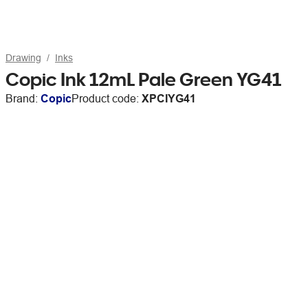
Drawing
Inks
Copic Ink 12mL Pale Green YG41
Brand:
Copic
Product code:
XPCIYG41