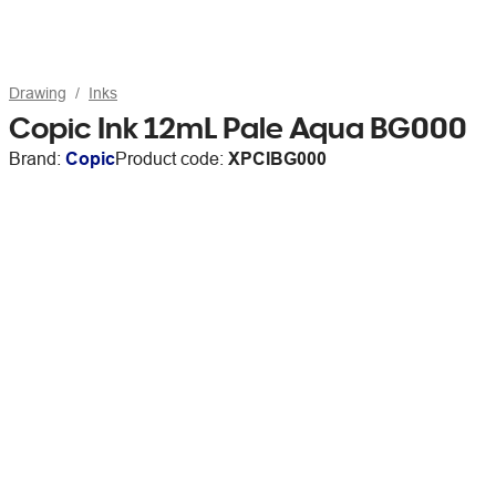
Drawing
Inks
Copic Ink 12mL Pale Aqua BG000
Brand:
Copic
Product code:
XPCIBG000