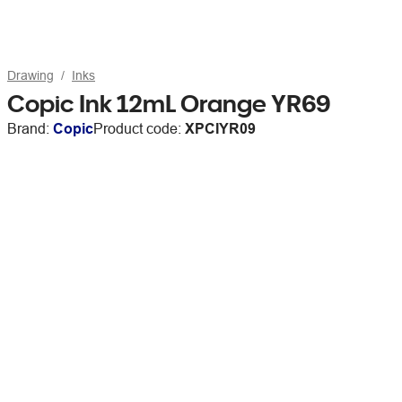
Drawing
Inks
Copic Ink 12mL Orange YR69
Brand:
Copic
Product code:
XPCIYR09