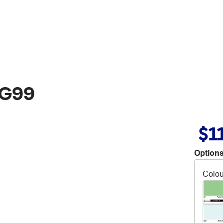
 G99
$1
Options
Colou