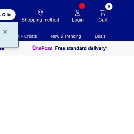
0
 Ollie
Login
Cart
Shopping method
Print + Create
New & Trending
Deals
ee
Free standard delivery*