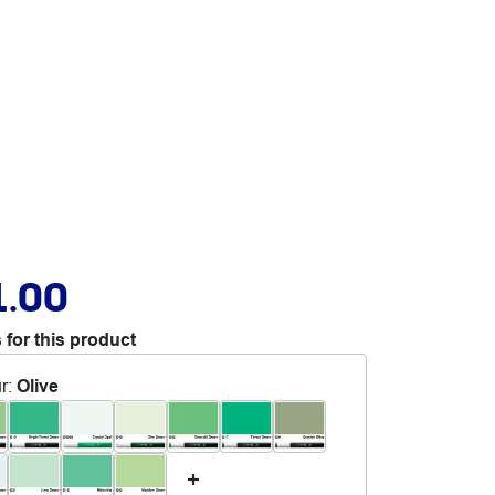
1.00
 for this product
r
:
Olive