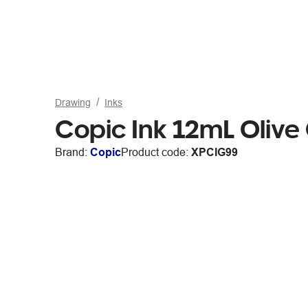
Drawing
Inks
Copic Ink 12mL Olive
Brand:
Copic
Product code:
XPCIG99