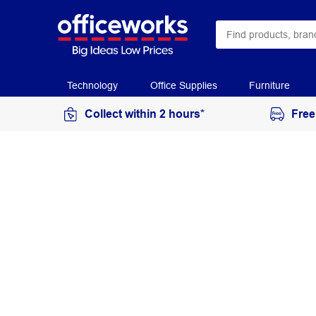
Technology
Office Supplies
Furniture
Collect within 2 hours*
Free