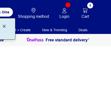
0
 Ollie
Login
Cart
Shopping method
Print + Create
New & Trending
Deals
ee
Free standard delivery*