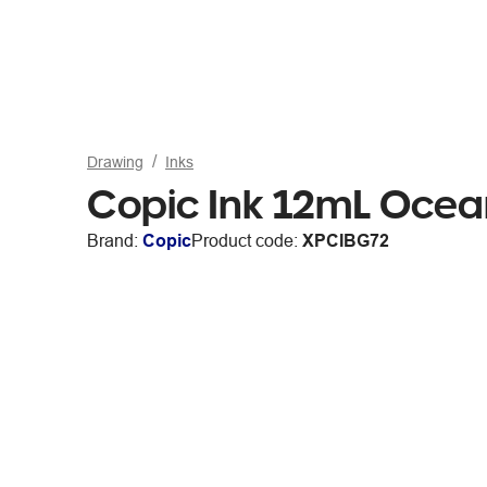
Drawing
Inks
Copic Ink 12mL Ocea
Brand:
Copic
Product code:
XPCIBG72