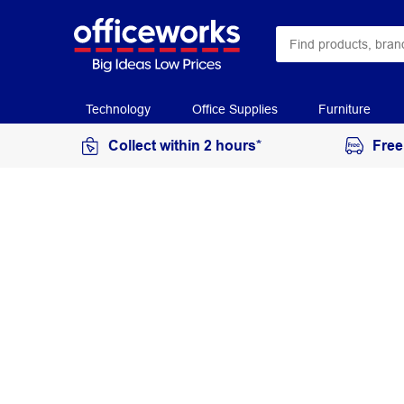
Technology
Office Supplies
Furniture
Collect within 2 hours*
Free