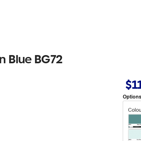
n Blue BG72
$1
Options
Colou