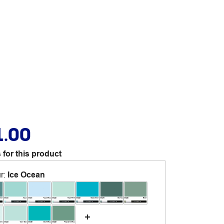
1.00
 for this product
r
:
Ice Ocean