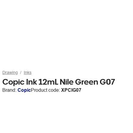
Drawing
Inks
Copic Ink 12mL Nile Green G07
Brand:
Copic
Product code:
XPCIG07