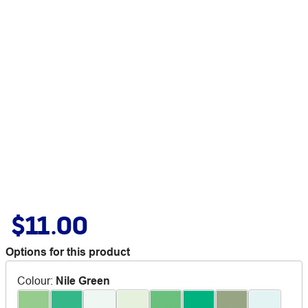
$11.00
Options for this product
Colour
:
Nile Green