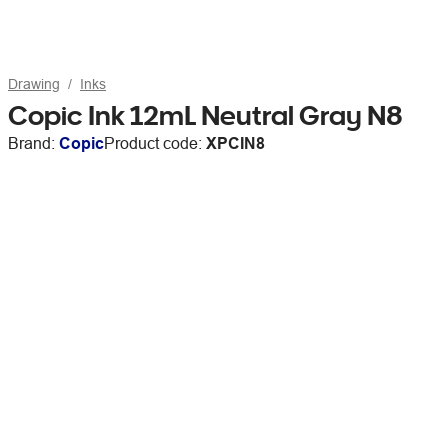
Drawing
Inks
Copic Ink 12mL Neutral Gray N8
Brand:
Copic
Product code:
XPCIN8