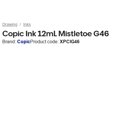
Drawing
Inks
Copic Ink 12mL Mistletoe G46
Brand:
Copic
Product code:
XPCIG46