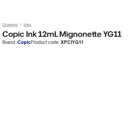
Drawing
Inks
Copic Ink 12mL Mignonette YG11
Brand:
Copic
Product code:
XPCIYG11