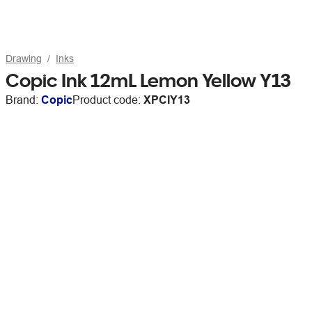
Drawing
Inks
Copic Ink 12mL Lemon Yellow Y13
Brand:
Copic
Product code:
XPCIY13