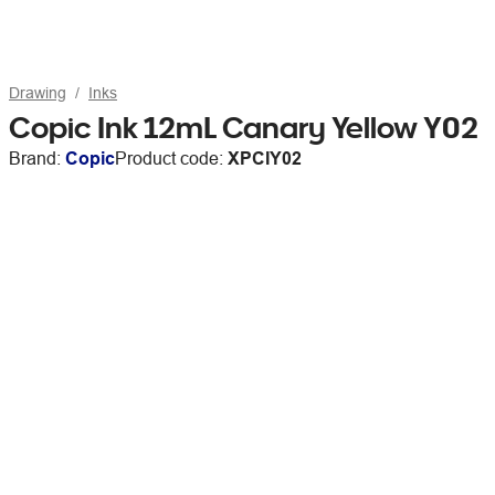
Drawing
Inks
Copic Ink 12mL Canary Yellow Y02
Brand:
Copic
Product code:
XPCIY02