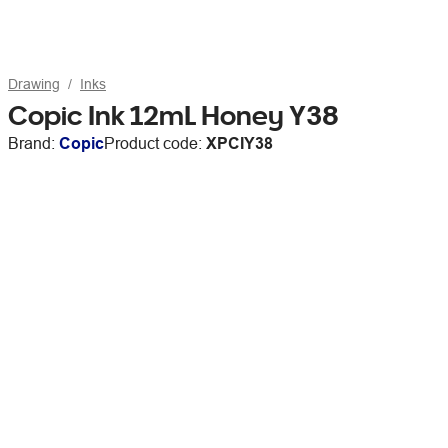
Drawing
Inks
Copic Ink 12mL Honey Y38
Brand:
Copic
Product code:
XPCIY38