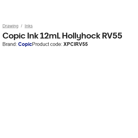
Drawing
Inks
Copic Ink 12mL Hollyhock RV55
Brand:
Copic
Product code:
XPCIRV55