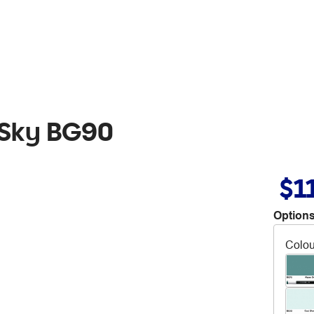
 Sky BG90
$1
Options
Colou