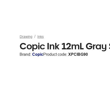
Drawing
Inks
Copic Ink 12mL Gray
Brand:
Copic
Product code:
XPCIBG90