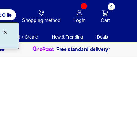
0
 Ollie
Login
Cart
Shopping method
Print + Create
New & Trending
Deals
ee
Free standard delivery*