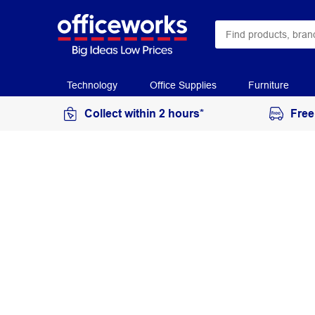
Technology
Office Supplies
Furniture
Collect within 2 hours*
Free