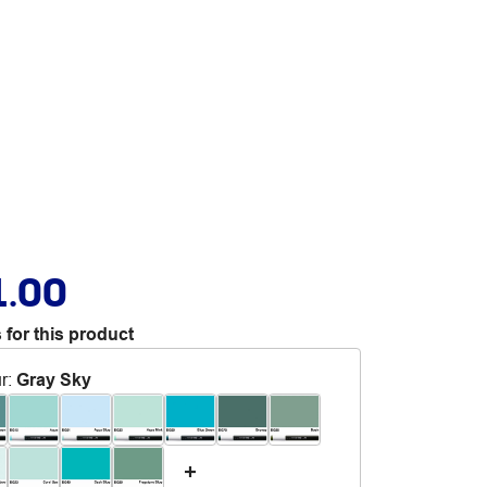
1.00
 for this product
r
:
Gray Sky