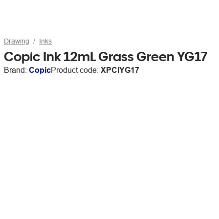
Drawing
Inks
Copic Ink 12mL Grass Green YG17
Brand:
Copic
Product code:
XPCIYG17