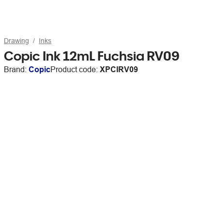
Drawing
Inks
Copic Ink 12mL Fuchsia RV09
Brand:
Copic
Product code:
XPCIRV09