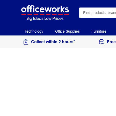
Technology
Office Supplies
Furniture
Collect within 2 hours*
Free