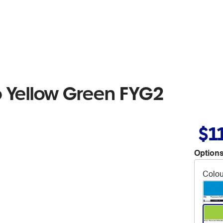
o Yellow Green FYG2
$1
Options
Colou