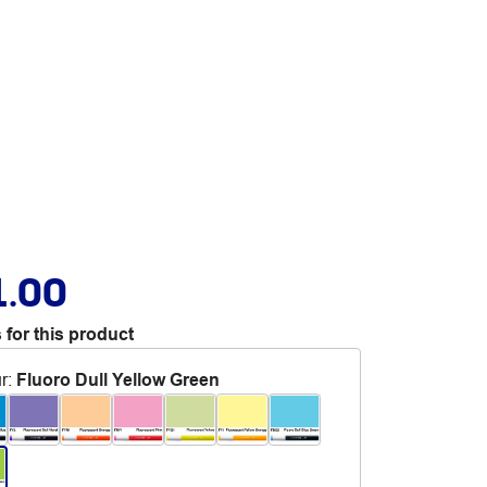
1.00
 for this product
r
:
Fluoro Dull Yellow Green