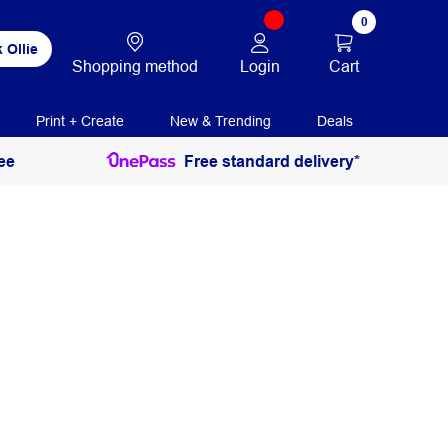
0
 Ollie
Login
Cart
Shopping method
Print + Create
New & Trending
Deals
ee
Free standard delivery*