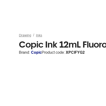
Drawing
Inks
Copic Ink 12mL Fluor
Brand:
Copic
Product code:
XPCIFYG2