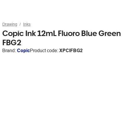
Drawing
Inks
Copic Ink 12mL Fluoro Blue Green
FBG2
Brand:
Copic
Product code:
XPCIFBG2