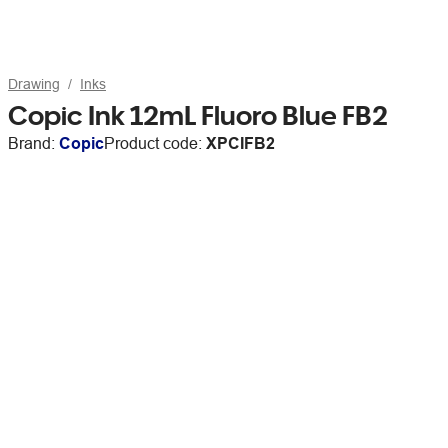
Drawing
Inks
Copic Ink 12mL Fluoro Blue FB2
Brand:
Copic
Product code:
XPCIFB2