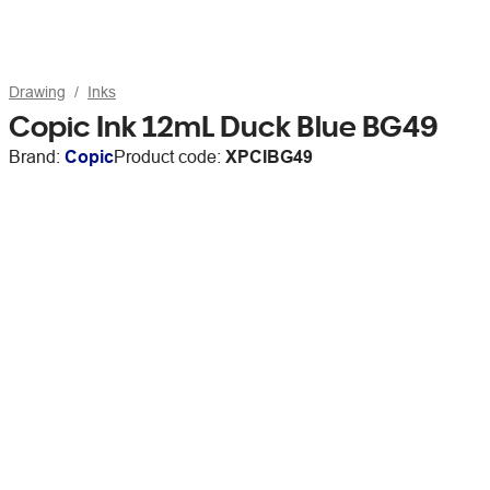
Drawing
Inks
Copic Ink 12mL Duck Blue BG49
Brand:
Copic
Product code:
XPCIBG49