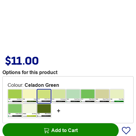
$11.00
Options for this product
Colour
:
Celadon Green
Add to Cart