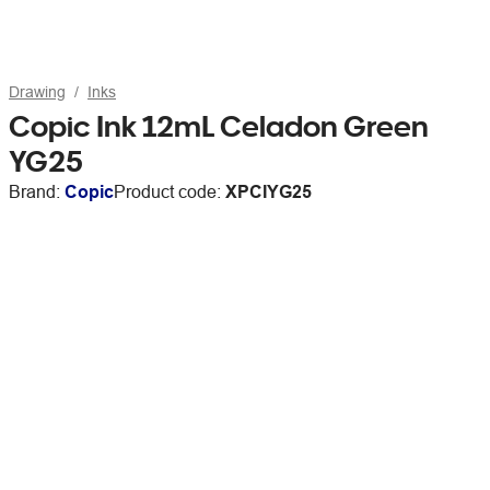
Drawing
Inks
Copic Ink 12mL Celadon Green
YG25
Brand:
Copic
Product code:
XPCIYG25