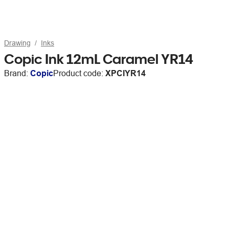
Drawing
Inks
Copic Ink 12mL Caramel YR14
Brand:
Copic
Product code:
XPCIYR14