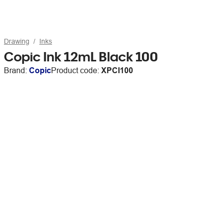
Drawing
Inks
Copic Ink 12mL Black 100
Brand:
Copic
Product code:
XPCI100